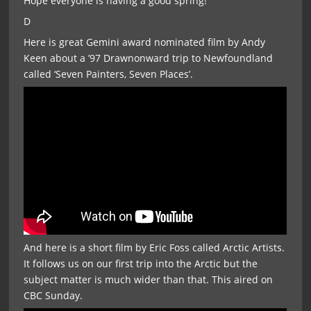
Hope everyone is having a good spring!
D
Here is great Gemini award nominated film by Andy
Keen about a ’97 Drawnonward trip to Newfoundland
called ‘Seven Painters, Seven Places’.
And here is a short film by Eric Foss called Arctic Artists.
It follows us on our first trip into the Arctic but the
subject matter is much wider than that. This aired on
CBC Sunday.