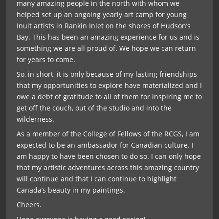
many amazing people in the north with whom we
helped set up an ongoing yearly art camp for young
Inuit artists in Rankin Inlet on the shores of Hudson’s
Bay. This has been an amazing experience for us and is
something we are all proud of. We hope we can return
for years to come.
So, in short, it is only because of my lasting friendships
that my opportunities to explore have materialized and I
owe a debt of gratitude to all of them for inspiring me to
get off the couch, out of the studio and into the
wilderness.
As a member of the College of Fellows of the RCGS, I am
expected to be an ambassador for Canadian culture. I
am happy to have been chosen to do so. I can only hope
that my artistic adventures across this amazing country
will continue and that I can continue to highlight
Canada’s beauty in my paintings.
Cheers.