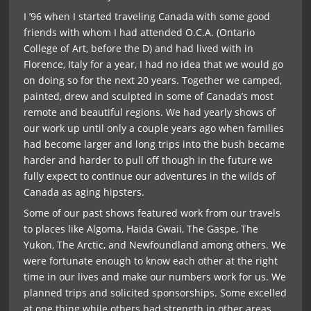
I ’96 when I started traveling Canada with some good
friends with whom I had attended O.C.A. (Ontario
College of Art, before the D) and had lived with in
Florence, Italy for a year, I had no idea that we would go
on doing so for the next 20 years. Together we camped,
painted, drew and sculpted in some of Canada’s most
remote and beautiful regions. We had yearly shows of
our work up until only a couple years ago when families
had become larger and long trips into the bush became
harder and harder to pull off though in the future we
fully expect to continue our adventures in the wilds of
Canada as aging hipsters.
Some of our past shows featured work from our travels
to places like Algoma, Haida Gwaii, The Gaspe, The
Yukon, The Arctic, and Newfoundland among others. We
were fortunate enough to know each other at the right
time in our lives and make our numbers work for us. We
planned trips and solicited sponsorships. Some excelled
at one thing while others had strength in other areas.