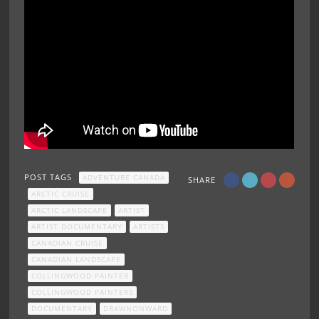
POST TAGS
ADVENTURE CANADA
SHARE
ARCTIC CRUISE
ARCTIC LANDSCAPE
ARTIST
ARTIST DOCUMENTARY
ARTISTS
CANADIAN CRUISE
CANADIAN LANDSCAPE
COLLINGWOOD PAINTER
COLLINGWOOD PAINTERS
DOCUMENTARY
DRAWNONWARD