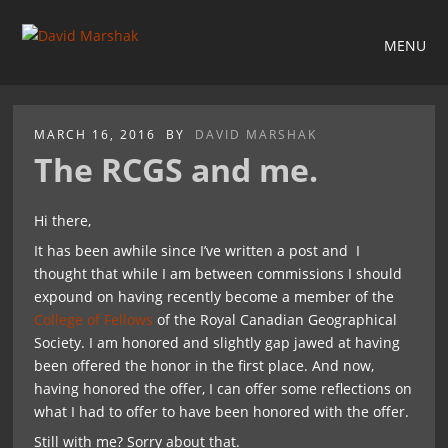
MENU
MARCH 16, 2016
BY
DAVID MARSHAK
The RCGS and me.
Hi there,
It has been awhile since I’ve written a post and I
thought that while I am between commissions I should
expound on having recently become a member of the
College of Fellows
of the Royal Canadian Geographical
Society. I am honored and slightly gap jawed at having
been offered the honor in the first place. And now,
having honored the offer, I can offer some reflections on
what I had to offer to have been honored with the offer.
Still with me? Sorry about that.