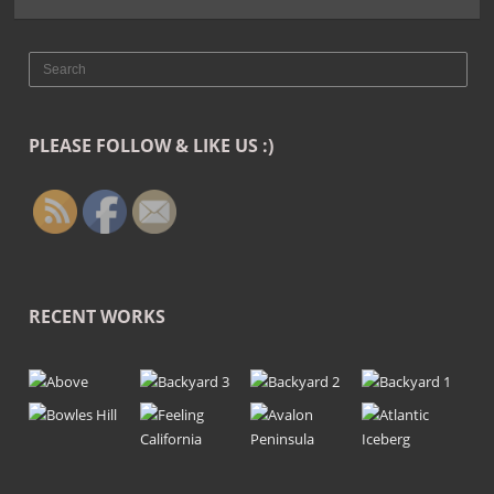
PLEASE FOLLOW & LIKE US :)
RECENT WORKS