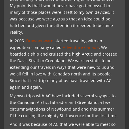
My point is that I would never have gotten myself to
many of those places were it left to my own devices. It
was because we were a group that an idea could be
hatched and given the attention it needed to become
reality.
In 2005
Drawnonward
started traveling with an
expedition company called
Adventure Canada
. We
boarded a ship and cruised the high Arctic and crossed
the Davis Strait to Greenland. We were ecstatic to be
extending our travels in ways that were new to us and
we all fell in love with Canada’s north and its people.
Since that first trip many of us have traveled with AC
again and again.
My own trips with AC have included several voyages to
the Canadian Arctic, Labrador and Greenland, a few
circumnavigations of Newfoundland and this summer
I’ll be cruising the mighty St. Lawrence for the first time.
And it was because of AC that we were able to meet so