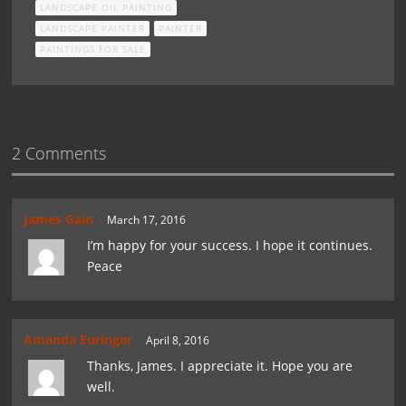
LANDSCAPE OIL PAINTING
LANDSCAPE PAINTER
PAINTER
PAINTINGS FOR SALE
2 Comments
James Gain
March 17, 2016
I’m happy for your success. I hope it continues.
Peace
Amanda Euringer
April 8, 2016
Thanks, James. I appreciate it. Hope you are
well.