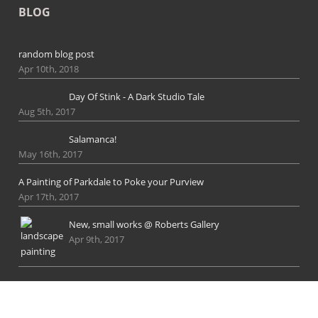
BLOG
random blog post
Apr 10th, 2018
Day Of Stink - A Dark Studio Tale
Aug 5th, 2017
Salamanca!
May 16th, 2017
A Painting of Parkdale to Poke your Purview
Apr 17th, 2017
New, small works @ Roberts Gallery
Apr 9th, 2017