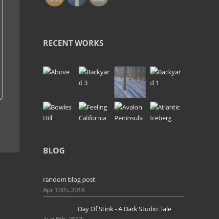
RECENT WORKS
BLOG
random blog post
Apr 10th, 2018
Day Of Stink - A Dark Studio Tale
Aug 5th, 2017