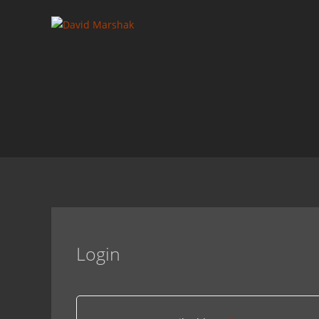
Login