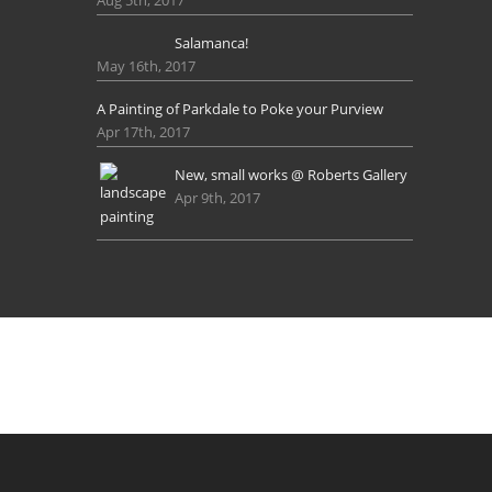
Salamanca!
May 16th, 2017
A Painting of Parkdale to Poke your Purview
Apr 17th, 2017
New, small works @ Roberts Gallery
Apr 9th, 2017