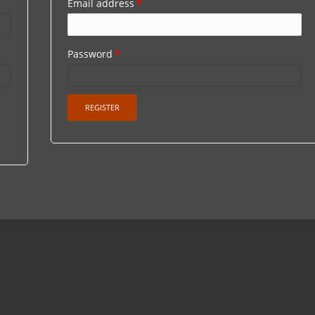
Email address
*
Password
*