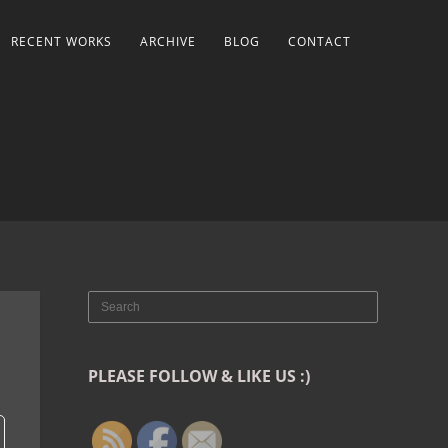
RECENT WORKS
ARCHIVE
BLOG
CONTACT
PLEASE FOLLOW & LIKE US :)