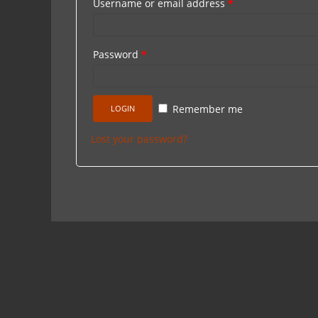
Username or email address
*
Password
*
Remember me
Lost your password?