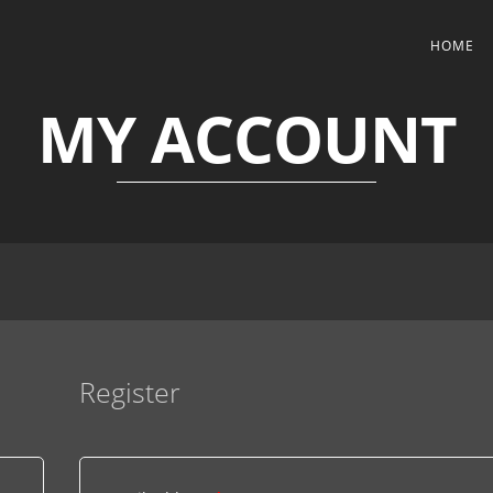
HOME
MY ACCOUNT
Register