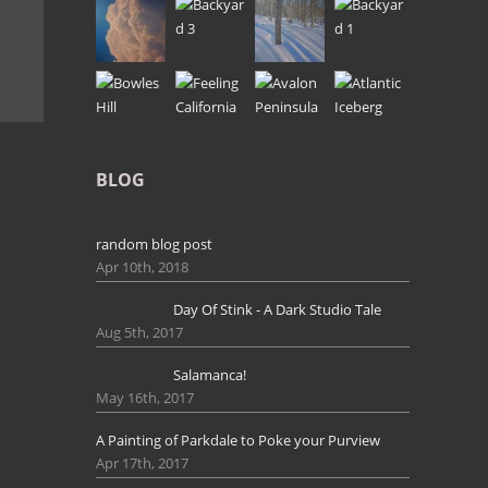
BLOG
random blog post
Apr 10th, 2018
Day Of Stink - A Dark Studio Tale
Aug 5th, 2017
Salamanca!
May 16th, 2017
A Painting of Parkdale to Poke your Purview
Apr 17th, 2017