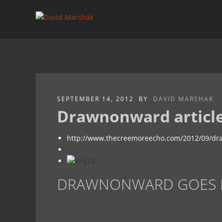
SEPTEMBER 14, 2012
BY
DAVID MARSHAK
Drawnonward article
http://www.thecreemoreecho.com/2012/09/dra
DRAWNONWARD GOES BI