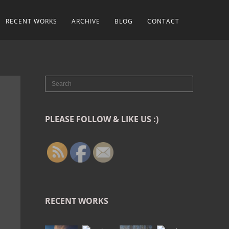
RECENT WORKS
ARCHIVE
BLOG
CONTACT
PLEASE FOLLOW & LIKE US :)
RECENT WORKS