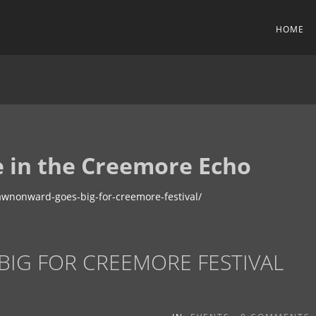
HOME
 in the Creemore Echo
wnonward-goes-big-for-creemore-festival/
G FOR CREEMORE FESTIVAL