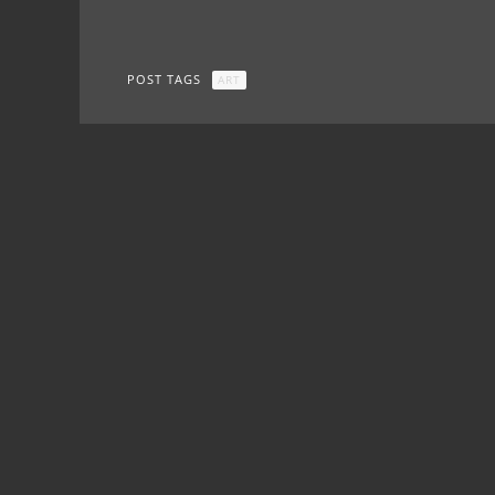
POST TAGS
ART