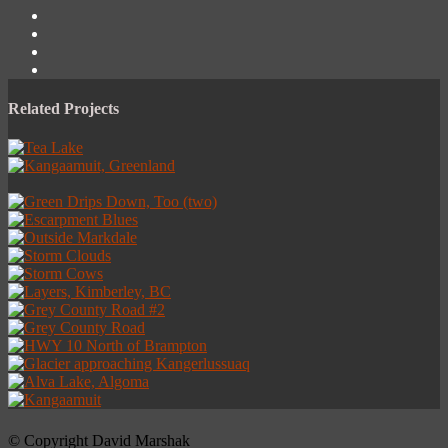
Related Projects
© Copyright David Marshak