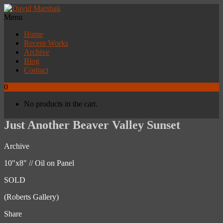
Menu
Home
Recent Works
Archive
Blog
Contact
0
No products in the cart.
Just Another Beaver Valley Sunset
Archive
10″x8″ // Oil on Panel
SOLD
(Roberts Gallery)
Share