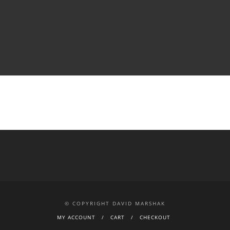
© COPYRIGHT DAVID MARSHAK
MY ACCOUNT
CART
CHECKOUT