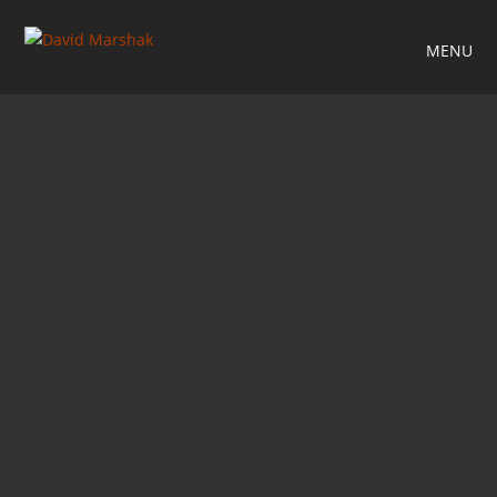
MENU
RELATED PROJECTS