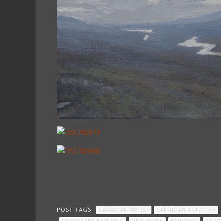
POST TAGS
CANADIAN ARTIST
CANADIAN ARTWORK
LANDSCAPE PAINTING
NEW WORK
PAINTING
PAIN