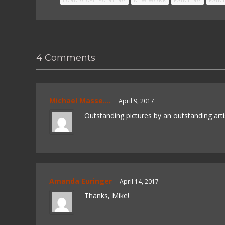
4 Comments
Michael Masse....
April 9, 2017
Outstanding pictures by an outstanding art
Amanda Euringer
April 14, 2017
Thanks, Mike!