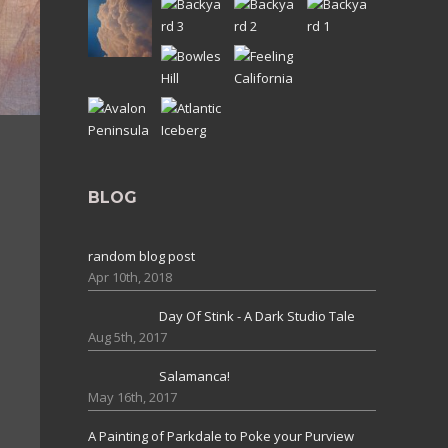
BLOG
random blog post
Apr 10th, 2018
Day Of Stink - A Dark Studio Tale
Aug 5th, 2017
Salamanca!
May 16th, 2017
A Painting of Parkdale to Poke your Purview