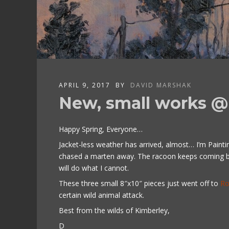
APRIL 9, 2017
BY
DAVID MARSHAK
New, small works @ 
Happy Spring, Everyone…
Jacket-less weather has arrived, almost… I’m Painti
chased a marten away. The racoon keeps coming bac
will do what I cannot.
These three small 8″x10″ pieces just went off to
Ro
certain wild animal attack.
Best from the wilds of Kimberley,
D