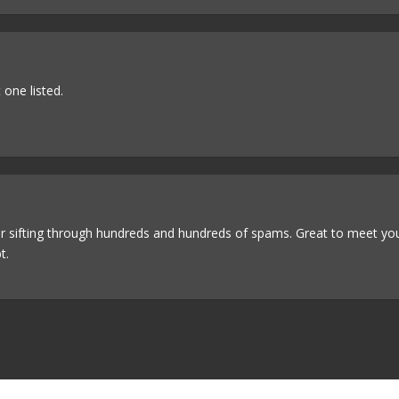
 one listed.
er sifting through hundreds and hundreds of spams. Great to meet yo
t.