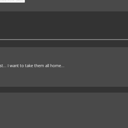
ist… I want to take them all home…