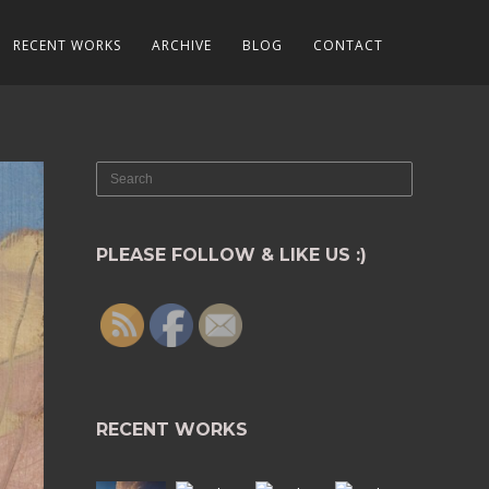
RECENT WORKS
ARCHIVE
BLOG
CONTACT
PLEASE FOLLOW & LIKE US :)
RECENT WORKS