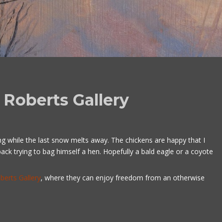
Roberts Gallery
ng while the last snow melts away. The chickens are happy that I
k trying to bag himself a hen. Hopefully a bald eagle or a coyote
berts Gallery
, where they can enjoy freedom from an otherwise