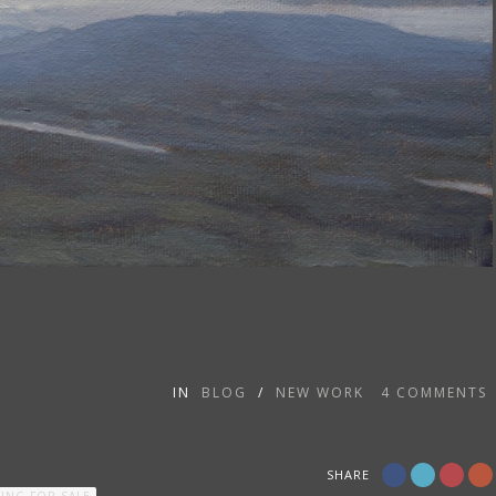
IN
BLOG
/
NEW WORK
4
COMMENTS
SHARE
TING FOR SALE