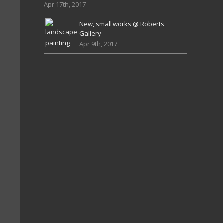
Apr 17th, 2017
New, small works @ Roberts
Gallery
Apr 9th, 2017