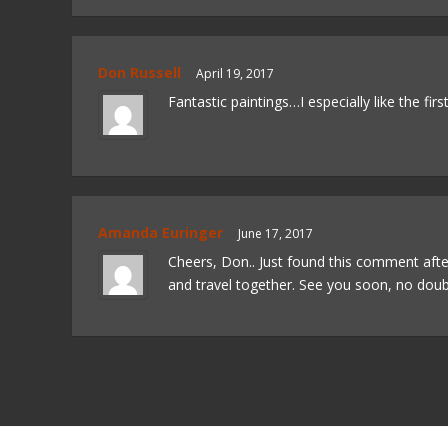
Don Russell
April 19, 2017
Fantastic paintings…I especially like the first
Amanda Euringer
June 17, 2017
Cheers, Don.. Just found this comment aft
and travel together. See you soon, no doub